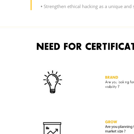
•
Strengthen ethical hacking as a unique and s