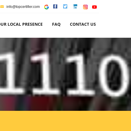
info@topcertifier.com
UR LOCAL PRESENCE
FAQ
CONTACT US