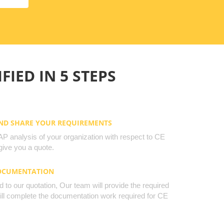
FIED IN 5 STEPS
AND SHARE YOUR REQUIREMENTS
 analysis of your organization with respect to CE
ive you a quote.
DOCUMENTATION
to our quotation, Our team will provide the required
will complete the documentation work required for CE