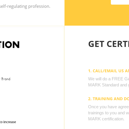
elf-regulating profession.
GET CERTI
1. CALL/EMAIL US 
We will do a FREE GAP
MARK Standard and g
2. TRAINING AND 
Once you have agreed 
trainings to you and 
MARK certification.