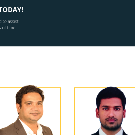
TODAY!
 to assist
 of time.