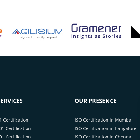
ERVICES
OUR PRESENCE
 Certification
ISO Certification in Mumbai
1 Certification
ISO Certification in Bangalore
1 Certification
ISO Certification in Chennai