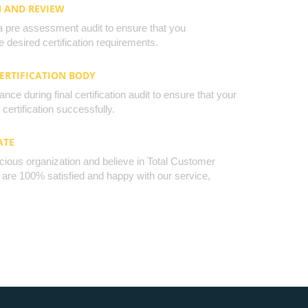
N AND REVIEW
a pre assessment audit to ensure that you
 desired certification requirements.
CERTIFICATION BODY
nce during final certification audit to ensure that your
certification successfully.
ATE
cious organization and believe in Total Customer
u are 100% satisfied and happy with our service,