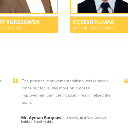
JAY BOREGOWDA
REJEESH KUMAR
NDER & CEO
SENIOR CONSULTANT
We
The process improvement training was fantastic.
,
Since our focus was more on process
improvement than certification it really helped the
team.
Mr. Ayman Barquawi
- Director, Red Sea Gateway
Jeddah, Saudi Arabia