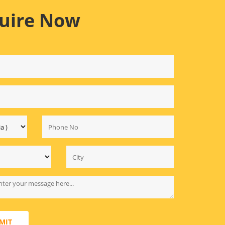
uire Now
MIT