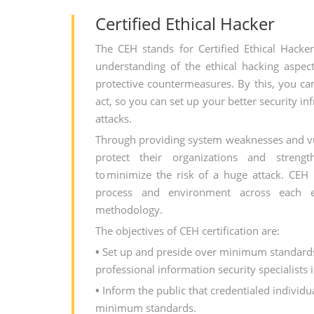
Certified Ethical Hacker
The CEH stands for Certified Ethical Hacke
understanding of the ethical hacking aspect
protective countermeasures. By this, you ca
act, so you can set up your better security in
attacks.
Through providing system weaknesses and vul
protect their organizations and strengt
to minimize the risk of a huge attack. CEH
process and environment across each e
methodology.
The objectives of CEH certification are:
•
Set up and preside over minimum standards 
professional information security specialists 
•
Inform the public that credentialed individu
minimum standards.