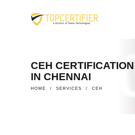
CEH CERTIFICATION
IN CHENNAI
HOME
/
SERVICES
/
CEH