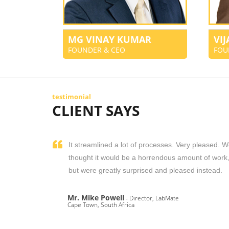
MG VINAY KUMAR
VI
FOUNDER & CEO
FOU
testimonial
CLIENT SAYS
It streamlined a lot of processes. Very pleased. 
thought it would be a horrendous amount of work
but were greatly surprised and pleased instead.
Mr. Mike Powell
- Director, LabMate
Cape Town, South Africa