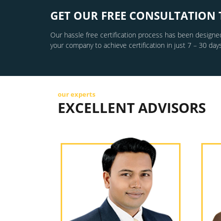
GET OUR FREE CONSULTATION 
Our hassle free certification process has been designed
your company to achieve certification in just 7 – 30 days
our experts
EXCELLENT ADVISORS