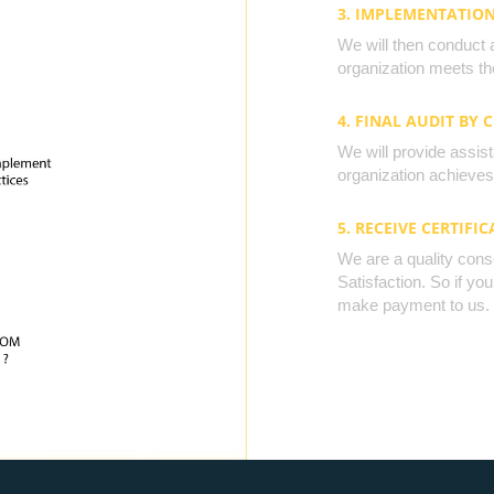
3. IMPLEMENTATIO
We will then conduct 
organization meets the
4. FINAL AUDIT BY 
We will provide assista
organization achieves 
5. RECEIVE CERTIFIC
We are a quality cons
Satisfaction. So if yo
make payment to us.