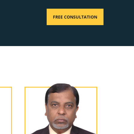
FREE CONSULTATION