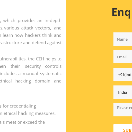
Enq
r, which provides an in-depth
s, various attack vectors, and
n learn how hackers think and
frastructure and defend against
nerabilities, the CEH helps to
hen their security controls
 includes a manual systematic
thical hacking domain and
for credentialing
in ethical hacking measures.
als meet or exceed the
SUB