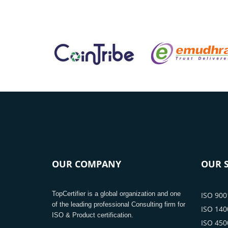
OUR COMPANY
OUR S
TopCertifier is a global organization and one
ISO 9001
of the leading professional Consulting firm for
ISO 1400
ISO & Product certification.
ISO 4500