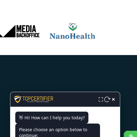
CONTACT US
×
⛶
India - 10/11, Dr. Radhakrishnan
👋 Hi! How can I help you today?
Salai Level 6, Chennai citi centre,
Chennai-600004
Please choose an option below to
continue:
+91 98867 77529