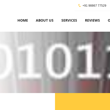
+91 98867 77529
HOME
ABOUT US
SERVICES
REVIEWS
O