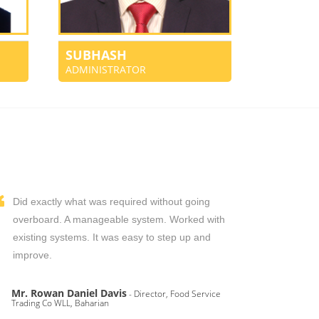
SUBHASH
ADMINISTRATOR
Did exactly what was required without going
overboard. A manageable system. Worked with
existing systems. It was easy to step up and
improve.
Mr. Rowan Daniel Davis
- Director, Food Service
Trading Co WLL, Baharian