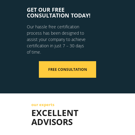
GET OUR FREE
CONSULTATION TODAY!
Our hassle free certification
process has been designed to
assist your company to achieve
certification in just 7 – 30 days
of time.
FREE CONSULTATION
our experts
EXCELLENT
ADVISORS