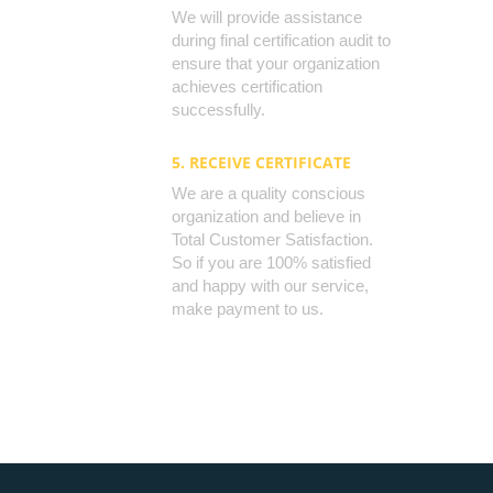
We will provide assistance
during final certification audit to
ensure that your organization
achieves certification
successfully.
5. RECEIVE CERTIFICATE
We are a quality conscious
organization and believe in
Total Customer Satisfaction.
So if you are 100% satisfied
and happy with our service,
make payment to us.