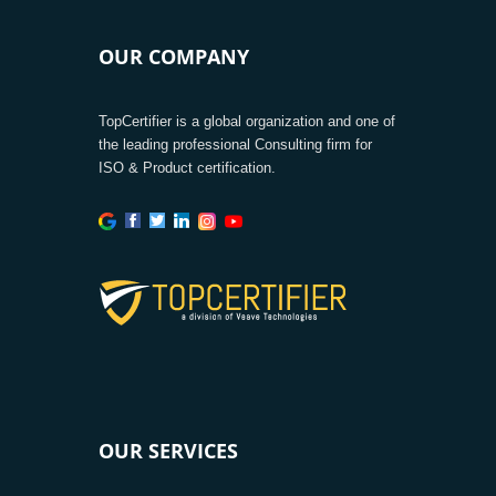
OUR COMPANY
TopCertifier is a global organization and one of
the leading professional Consulting firm for
ISO & Product certification.
OUR SERVICES