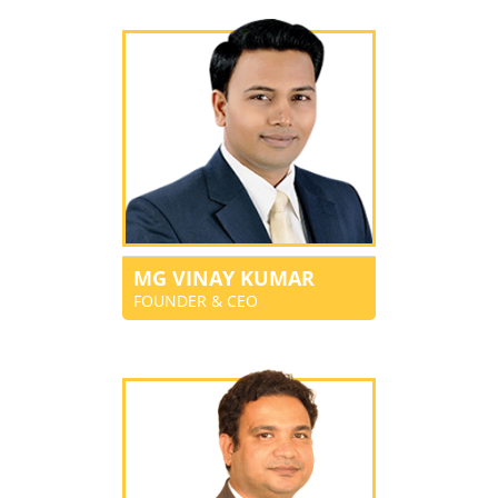
MG VINAY KUMAR
FOUNDER & CEO