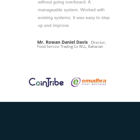
without going overboard. A
manageable system. Worked with
existing systems. It was easy to step
up and improve.
Mr. Rowan Daniel Davis
- Director,
Food Service Trading Co WLL, Baharian