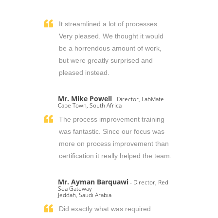
It streamlined a lot of processes.
Very pleased. We thought it would
be a horrendous amount of work,
but were greatly surprised and
pleased instead.
Mr. Mike Powell
- Director, LabMate
Cape Town, South Africa
The process improvement training
was fantastic. Since our focus was
more on process improvement than
certification it really helped the team.
Mr. Ayman Barquawi
- Director, Red
Sea Gateway
Jeddah, Saudi Arabia
Did exactly what was required