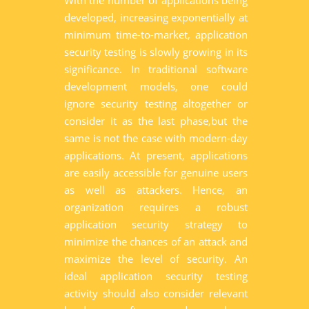
With the number of applications being
developed, increasing exponentially at
minimum time-to-market, application
security testing is slowly growing in its
significance. In traditional software
development models, one could
ignore security testing altogether or
consider it as the last phase,but the
same is not the case with modern-day
applications. At present, applications
are easily accessible for genuine users
as well as attackers. Hence, an
organization requires a robust
application security strategy to
minimize the chances of an attack and
maximize the level of security. An
ideal application security testing
activity should also consider relevant