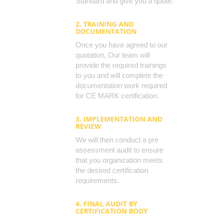
Standard and give you a quote.
2. TRAINING AND
DOCUMENTATION
Once you have agreed to our
quotation, Our team will
provide the required trainings
to you and will complete the
documentation work required
for CE MARK certification.
3. IMPLEMENTATION AND
REVIEW
We will then conduct a pre
assessment audit to ensure
that you organization meets
the desired certification
requirements.
4. FINAL AUDIT BY
CERTIFICATION BODY