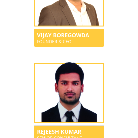
VIJAY BOREGOWDA
FOUNDER & CEO
REJEESH KUMAR
SENIOR CONSULTANT