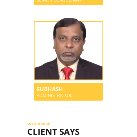
SUBHASH
ADMINISTRATOR
testimonial
CLIENT SAYS