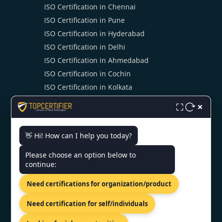
ISO Certification in Chennai
ISO Certification in Pune
ISO Certification in Hyderabad
ISO Certification in Delhi
ISO Certification in Ahmedabad
ISO Certification in Cochin
ISO Certification in Kolkata
ISO Certification in Noida
×
⛶
👋 Hi! How can I help you today?
CONTACT US
Please choose an option below to
continue:
India - 10/11, Dr. Radhakrishnan
Salai Level 6, Chennai citi centre,
Need certifications for organization/product
Chennai-600004
+91 98867 77529
Need certification for self/individuals
info@topcertifier.com