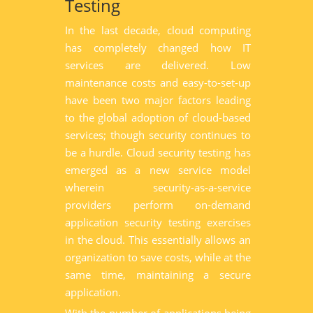
Testing
In the last decade, cloud computing
has completely changed how IT
services are delivered. Low
maintenance costs and easy-to-set-up
have been two major factors leading
to the global adoption of cloud-based
services; though security continues to
be a hurdle. Cloud security testing has
emerged as a new service model
wherein security-as-a-service
providers perform on-demand
application security testing exercises
in the cloud. This essentially allows an
organization to save costs, while at the
same time, maintaining a secure
application.