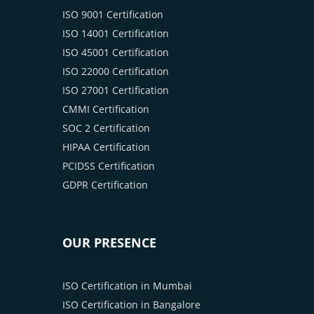
ISO 9001 Certification
ISO 14001 Certification
ISO 45001 Certification
ISO 22000 Certification
ISO 27001 Certification
CMMI Certification
SOC 2 Certification
HIPAA Certification
PCIDSS Certification
GDPR Certification
OUR PRESENCE
ISO Certification in Mumbai
ISO Certification in Bangalore