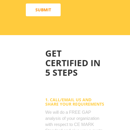
SUBMIT
GET
CERTIFIED IN
5 STEPS
1. CALL/EMAIL US AND
SHARE YOUR REQUIREMENTS
We will do a FREE GAP
analysis of your organization
with respect to CE MARK