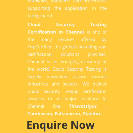
hardware, software, and procedures
supporting the application in the
background.
Cloud Security Testing
Certification in Chennai
is one of
the many services offered by
TopCertifier, the global consulting and
certification solutions provider.
Chennai is an emerging economy of
the world. Could Security Testing is
largely mandated across various
industries and sectors. We deliver
Could Security Testing certification
services to all major locations in
Chennai like
Tiruvottiyur ,
Tambaram, Pallavaram, Alandur.
Enquire Now