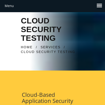
CLOUD
SECURITY
TESTING
HOME
/
SERVICES
/
CLOUD SECURITY TESTING
Cloud-Based
Application Security