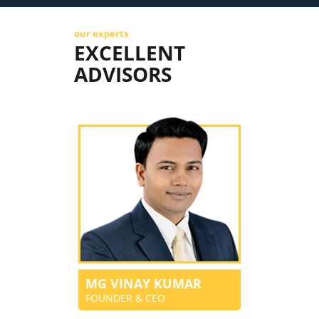
our experts
EXCELLENT
ADVISORS
MG VINAY KUMAR
FOUNDER & CEO