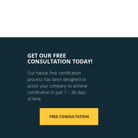
GET OUR FREE
CONSULTATION TODAY!
Our hassle free certification
process has been designed to
assist your company to achieve
certification in just 7 – 30 days
of time.
FREE CONSULTATION