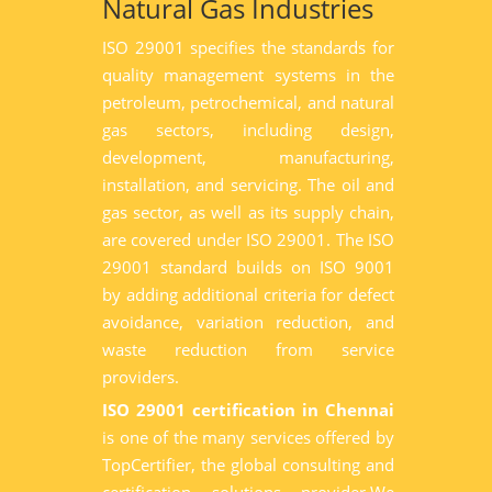
Natural Gas Industries
ISO 29001 specifies the standards for
quality management systems in the
petroleum, petrochemical, and natural
gas sectors, including design,
development, manufacturing,
installation, and servicing. The oil and
gas sector, as well as its supply chain,
are covered under ISO 29001. The ISO
29001 standard builds on ISO 9001
by adding additional criteria for defect
avoidance, variation reduction, and
waste reduction from service
providers.
ISO 29001 certification in Chennai
is one of the many services offered by
TopCertifier, the global consulting and