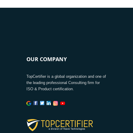
OUR COMPANY
TopCertifier is a global organization and one of
the leading professional Consulting firm for
ISO & Product certification.