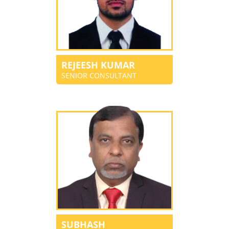
REJEESH KUMAR
SENIOR CONSULTANT
SUBHASH