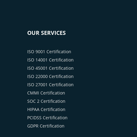
OUR SERVICES
ISO 9001 Certification
ISO 14001 Certification
ISO 45001 Certification
ISO 22000 Certification
ISO 27001 Certification
CMMI Certification
SOC 2 Certification
HIPAA Certification
PCIDSS Certification
GDPR Certification