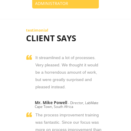
ADMINISTRATOR
testimonial
CLIENT SAYS
It streamlined a lot of processes.
Very pleased. We thought it would
be a horrendous amount of work,
but were greatly surprised and
pleased instead.
Mr. Mike Powell
- Director, LabMate
Cape Town, South Africa
The process improvement training
was fantastic. Since our focus was
more on process improvement than