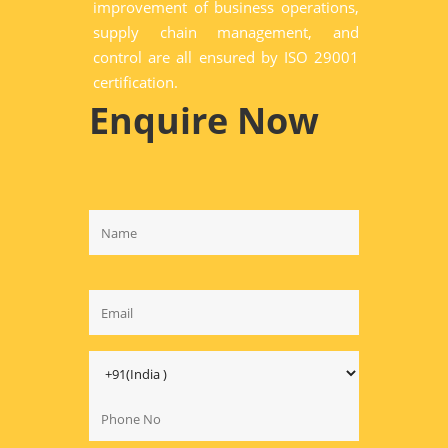
improvement of business operations,
supply chain management, and
control are all ensured by ISO 29001
certification.
Enquire Now