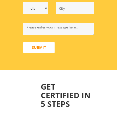
SUBMIT
GET
CERTIFIED IN
5 STEPS