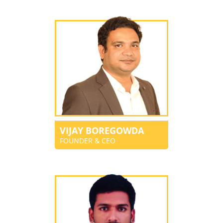
VIJAY BOREGOWDA
FOUNDER & CEO