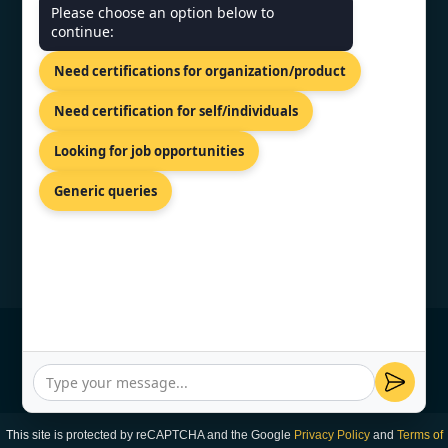
Please choose an option below to
continue:
India - 10/11, Dr. Radhakrishnan
Salai Level 6, Chennai citi centre,
Need certifications for organization/product
Chennai-600004
+91 98867 77529
Need certification for self/individuals
info@topcertifier.com
Looking for job opportunities
Mon - Fri | 9AM - 6PM
Generic queries
© Copyright 2026 TopCertifier, All Rights
Reserved
Privacy Policy
This site is protected by reCAPTCHA and the Google
Privacy Policy
and
Terms of