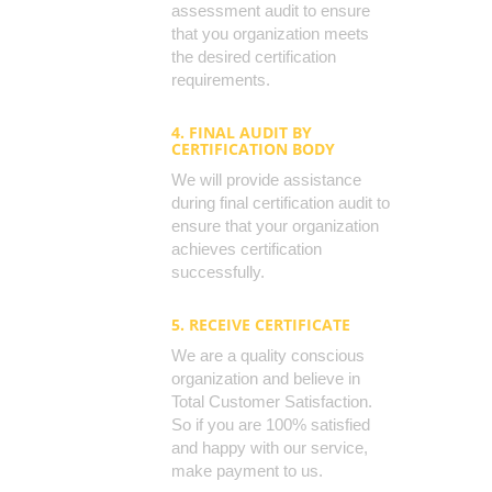
assessment audit to ensure
that you organization meets
the desired certification
requirements.
4. FINAL AUDIT BY
CERTIFICATION BODY
We will provide assistance
during final certification audit to
ensure that your organization
achieves certification
successfully.
5. RECEIVE CERTIFICATE
We are a quality conscious
organization and believe in
Total Customer Satisfaction.
So if you are 100% satisfied
and happy with our service,
make payment to us.