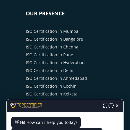
OUR PRESENCE
ISO Certification in Mumbai
ISO Certification in Bangalore
ISO Certification in Chennai
ISO Certification in Pune
ISO Certification in Hyderabad
ISO Certification in Delhi
ISO Certification in Ahmedabad
ISO Certification in Cochin
ISO Certification in Kolkata
ISO Certification in Noida
×
⛶
👋 Hi! How can I help you today?
CONTACT US