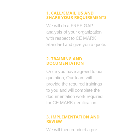
1. CALL/EMAIL US AND
SHARE YOUR REQUIREMENTS
We will do a FREE GAP
analysis of your organization
with respect to CE MARK
Standard and give you a quote.
2. TRAINING AND
DOCUMENTATION
Once you have agreed to our
quotation, Our team will
provide the required trainings
to you and will complete the
documentation work required
for CE MARK certification.
3. IMPLEMENTATION AND
REVIEW
We will then conduct a pre