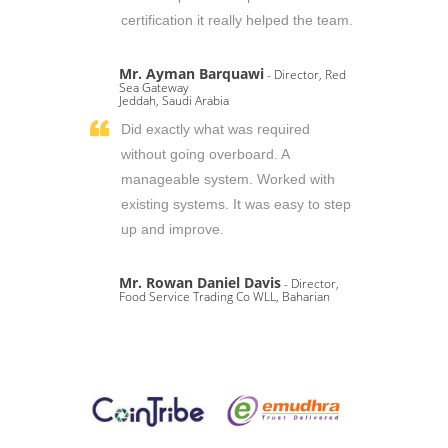
certification it really helped the team.
Mr. Ayman Barquawi
- Director, Red
Sea Gateway
Jeddah, Saudi Arabia
Did exactly what was required
without going overboard. A
manageable system. Worked with
existing systems. It was easy to step
up and improve.
Mr. Rowan Daniel Davis
- Director,
Food Service Trading Co WLL, Baharian