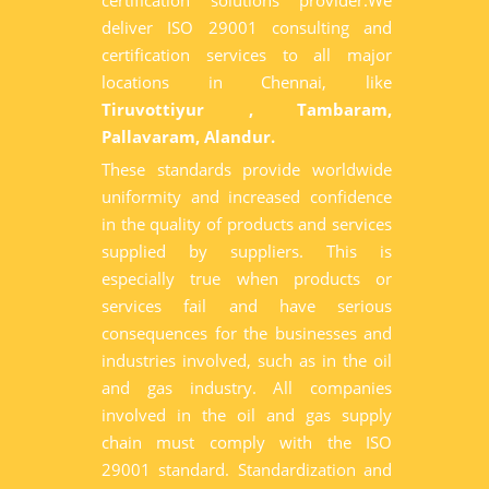
certification solutions provider.We
deliver ISO 29001 consulting and
certification services to all major
locations in Chennai, like
Tiruvottiyur , Tambaram,
Pallavaram, Alandur.
These standards provide worldwide
uniformity and increased confidence
in the quality of products and services
supplied by suppliers. This is
especially true when products or
services fail and have serious
consequences for the businesses and
industries involved, such as in the oil
and gas industry. All companies
involved in the oil and gas supply
chain must comply with the ISO
29001 standard. Standardization and