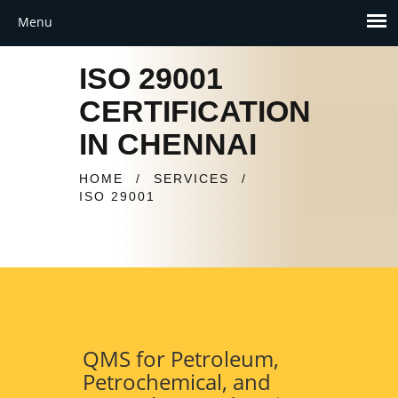
ISO 29001
CERTIFICATION
IN CHENNAI
HOME
/
SERVICES
/
ISO 29001
QMS for Petroleum,
Petrochemical, and